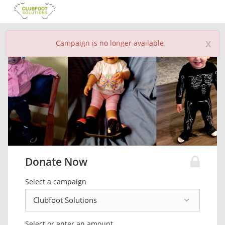
x
Campaign is no longer available
Donate Now
Select a campaign
Select or enter an amount