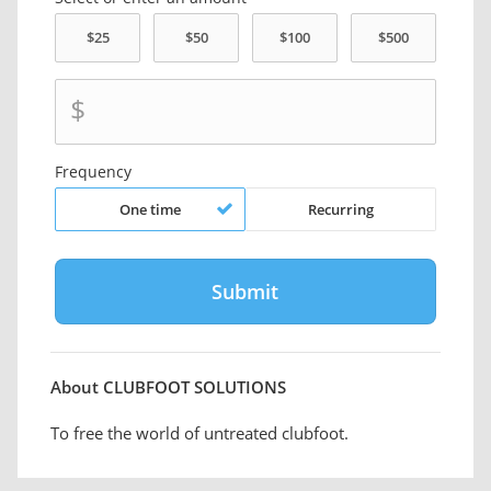
$
Frequency
One time
Recurring
About CLUBFOOT SOLUTIONS
To free the world of untreated clubfoot.